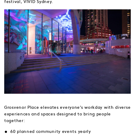
festival, VIVID Sydney.
Grosvenor Place elevates everyone’s workday with diverse
experiences and spaces designed to bring people
together:
60 planned community events yearly