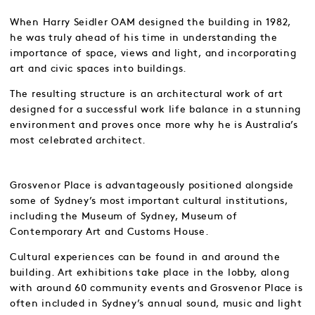
When Harry Seidler OAM designed the building in 1982,
he was truly ahead of his time in understanding the
importance of space, views and light, and incorporating
art and civic spaces into buildings.
The resulting structure is an architectural work of art
designed for a successful work life balance in a stunning
environment and proves once more why he is Australia’s
most celebrated architect.
Grosvenor Place is advantageously positioned alongside
some of Sydney’s most important cultural institutions,
including the Museum of Sydney, Museum of
Contemporary Art and Customs House.
Cultural experiences can be found in and around the
building. Art exhibitions take place in the lobby, along
with around 60 community events and Grosvenor Place is
often included in Sydney’s annual sound, music and light