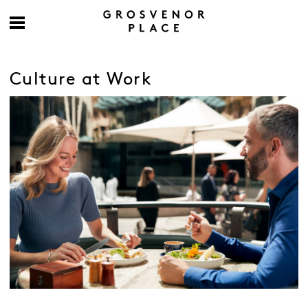
Culture at Work