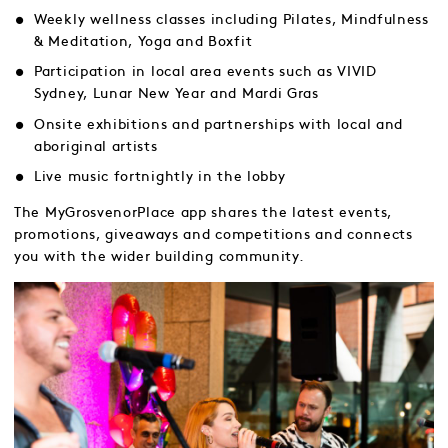
Weekly wellness classes including Pilates, Mindfulness
& Meditation, Yoga and Boxfit
Participation in local area events such as VIVID
Sydney, Lunar New Year and Mardi Gras
Onsite exhibitions and partnerships with local and
aboriginal artists
Live music fortnightly in the lobby
The MyGrosvenorPlace app shares the latest events,
promotions, giveaways and competitions and connects
you with the wider building community.