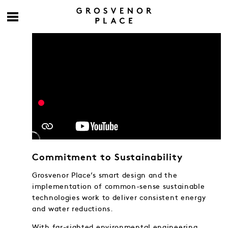
Commitment to Sustainability
Grosvenor Place’s smart design and the
implementation of common-sense sustainable
technologies work to deliver consistent energy
and water reductions.
With far-sighted environmental engineering