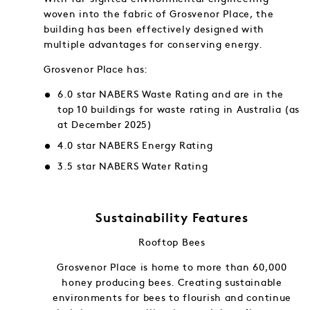
woven into the fabric of Grosvenor Place, the
building has been effectively designed with
multiple advantages for conserving energy.
Grosvenor Place has:
6.0 star NABERS Waste Rating and are in the
top 10 buildings for waste rating in Australia (as
at December 2025)
4.0 star NABERS Energy Rating
3.5 star NABERS Water Rating
Sustainability Features
Rooftop Bees
f and in
Grosvenor Place is home to more than 60,000
gy into
honey producing bees. Creating sustainable
ng.
environments for bees to flourish and continue