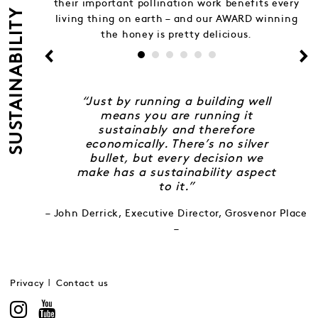
their important pollination work benefits every
SUSTAINABILITY
living thing on earth – and our AWARD winning
the honey is pretty delicious.
“Just by running a building well
means you are running it
sustainably and therefore
economically. There’s no silver
bullet, but every decision we
make has a sustainability aspect
to it.”
– John Derrick, Executive Director, Grosvenor Place
–
Privacy
Contact us