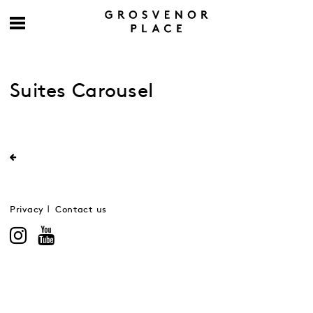
Suites Carousel
Privacy
Contact us