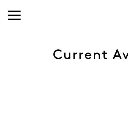
Current A