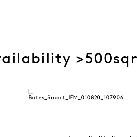
vailability >500s