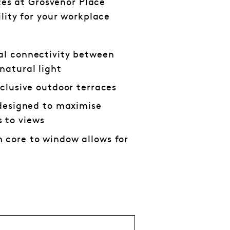
ates at Grosvenor Place
lity for your workplace
al connectivity between
natural light
xclusive outdoor terraces
s designed to maximise
 to views
 core to window allows for