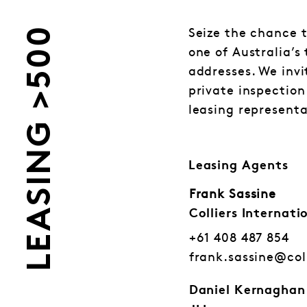
LEASING >500
Seize the chance t
one of Australia’s
addresses. We invi
private inspection
leasing representa
Leasing Agents
Frank Sassine
Colliers Internati
+61 408 487 854
frank.sassine@col
Daniel Kernaghan