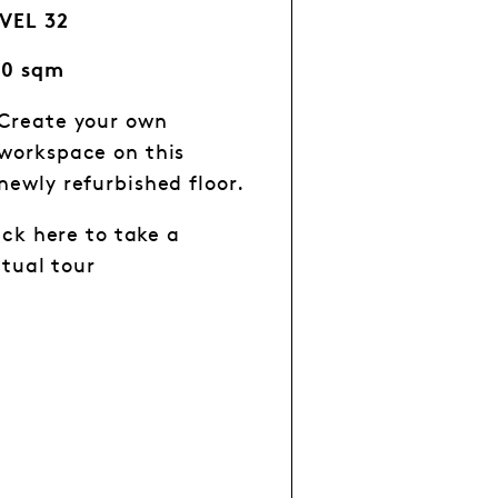
VEL 32
60 sqm
Create your own
workspace on this
newly refurbished floor.
ick here to take a
rtual tour