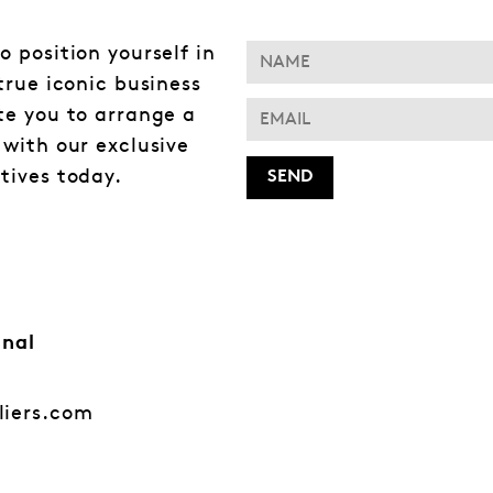
o position yourself in
 true iconic business
te you to arrange a
 with our exclusive
tives today.
onal
liers.com