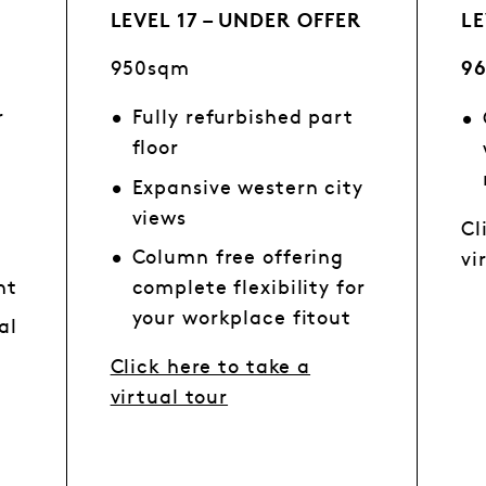
LEVEL 17 – UNDER OFFER
LE
950sqm
9
r
Fully refurbished part
floor
Expansive western city
views
Cl
Column free offering
vi
ht
complete flexibility for
your workplace fitout
al
n
Click here to take a
virtual tour