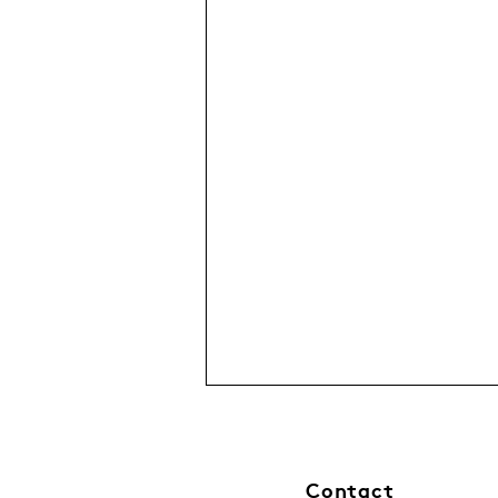
Contact