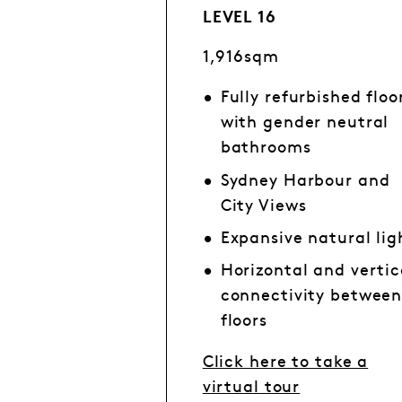
LEVEL 16
1,916sqm
Fully refurbished floo
with gender neutral
bathrooms
Sydney Harbour and
City Views
Expansive natural lig
Horizontal and vertic
connectivity betwee
floors
Click here to take a
virtual tour