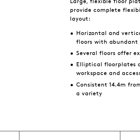
Large, flexible floor pl
provide complete flexibi
layout:
Horizontal and vertic
floors with abundant 
Several floors offer e
Elliptical floorplate
workspace and access
Consistent 14.4m from
a variety