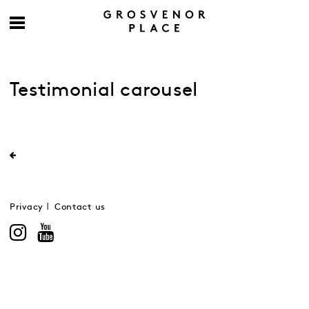
Testimonial carousel
Privacy
Contact us