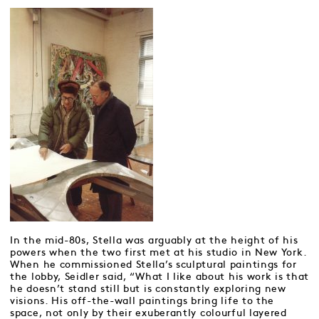
In the mid-80s, Stella was arguably at the height of his
powers when the two first met at his studio in New York.
When he commissioned Stella’s sculptural paintings for
the lobby, Seidler said, “What I like about his work is that
he doesn’t stand still but is constantly exploring new
visions. His off-the-wall paintings bring life to the
space, not only by their exuberantly colourful layered