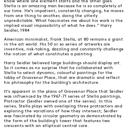
know where one element starts and the other goes.
Stella is an amazing man because he is so completely of
our time. He¹s impatient, constantly changing, he moves
from one thing to another, doing the utterly
unpredictable. What fascinates me about his work is the
implied visual impossibility of what he does.” Harry
Seidler, 1984
American minimalist, Frank Stella, at 80 remains a giant
in the art world. His 50 or so series of artworks are
inventive, risk-taking, dazzling and constantly challenge
the notion of what constitutes a painting.
Harry Seidler believed large buildings should display art.
So it comes as no surprise that he collaborated with
Stella to select dynamic, colourful paintings for the
lobby of Grosvenor Place, that are dramatic and reflect
his philosophy for the building’s architecture.
It’s apparent in the plans of Grosvenor Place that Seidler
was influenced by the 1967-71 series of Stella paintings,
Protractor (Seidler owned one of the series). In this
series, Stella plays with overlaying three protractors and
exploring the variations of how they intersect; Seidler
was fascinated by circular geometry as demonstrated by
the form of the building’s tower that features two
crescents with an elliptical central core.