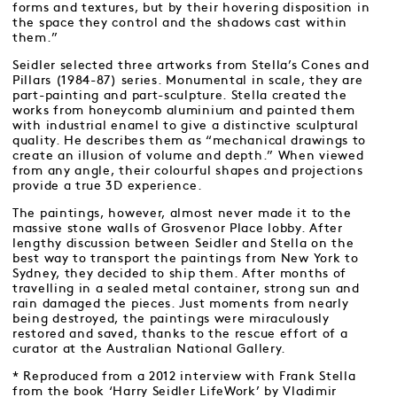
forms and textures, but by their hovering disposition in
the space they control and the shadows cast within
them.”
Seidler selected three artworks from Stella’s Cones and
Pillars (1984-87) series. Monumental in scale, they are
part-painting and part-sculpture. Stella created the
works from honeycomb aluminium and painted them
with industrial enamel to give a distinctive sculptural
quality. He describes them as “mechanical drawings to
create an illusion of volume and depth.” When viewed
from any angle, their colourful shapes and projections
provide a true 3D experience.
The paintings, however, almost never made it to the
massive stone walls of Grosvenor Place lobby. After
lengthy discussion between Seidler and Stella on the
best way to transport the paintings from New York to
Sydney, they decided to ship them. After months of
travelling in a sealed metal container, strong sun and
rain damaged the pieces. Just moments from nearly
being destroyed, the paintings were miraculously
restored and saved, thanks to the rescue effort of a
curator at the Australian National Gallery.
* Reproduced from a 2012 interview with Frank Stella
from the book ‘Harry Seidler LifeWork’ by Vladimir