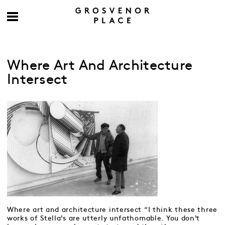
Where Art And Architecture
Intersect
Where art and architecture intersect “I think these three
works of Stella¹s are utterly unfathomable. You don¹t