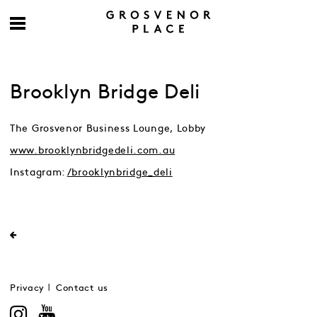
Brooklyn Bridge Deli
The Grosvenor Business Lounge, Lobby
www.brooklynbridgedeli.com.au
Instagram:
/brooklynbridge_deli
Privacy
Contact us