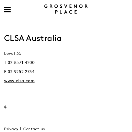
CLSA Australia
Level 35
T 02 8571 4200
F 02 9252 2734
www.clsa.com
Privacy
Contact us