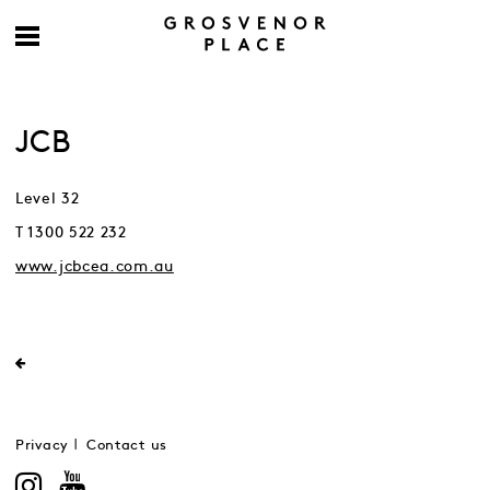
JCB
Level 32
T 1300 522 232
www.jcbcea.com.au
Privacy
Contact us