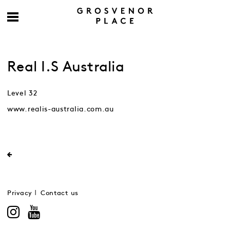
Real I.S Australia
Level 32
www.realis-australia.com.au
Privacy
Contact us