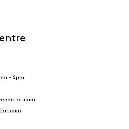
entre
9am – 6pm
vecentre.com
tre.com