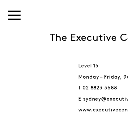
The Executive C
Level 15
Monday – Friday, 
T 02 8823 3688
E sydney@executi
www.executivecen