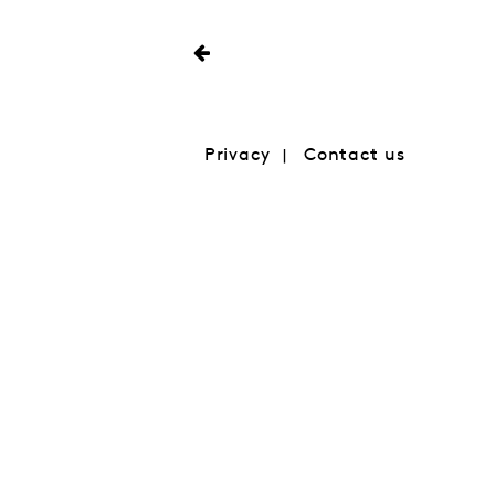
Privacy
Contact us