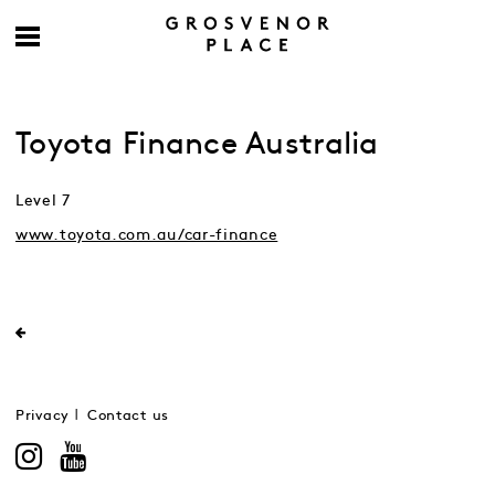
Toyota Finance Australia
Level 7
www.toyota.com.au/car-finance
Privacy
Contact us