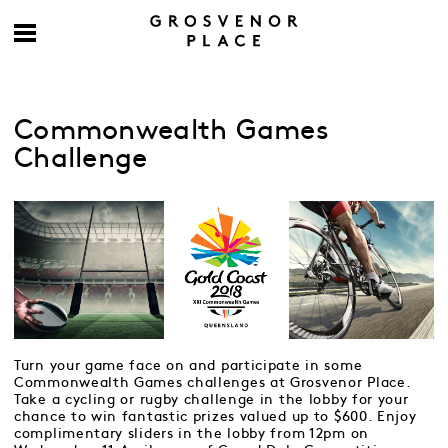
Commonwealth Games
Challenge
Turn your game face on and participate in some
Commonwealth Games challenges at Grosvenor Place.
Take a cycling or rugby challenge in the lobby for your
chance to win fantastic prizes valued up to $600. Enjoy
complimentary sliders in the lobby from 12pm on