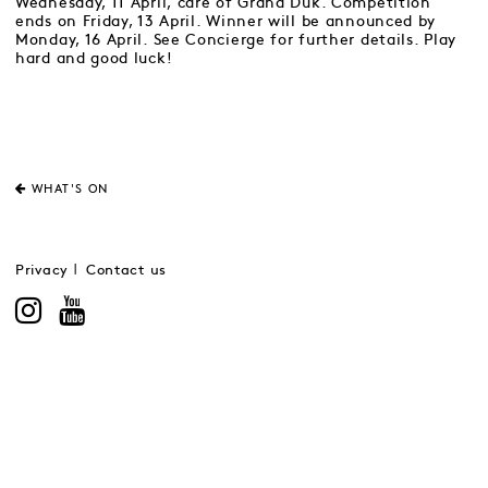
Wednesday, 11 April, care of Grand Duk. Competition
ends on Friday, 13 April. Winner will be announced by
Monday, 16 April. See Concierge for further details. Play
hard and good luck!
WHAT'S ON
Privacy
Contact us