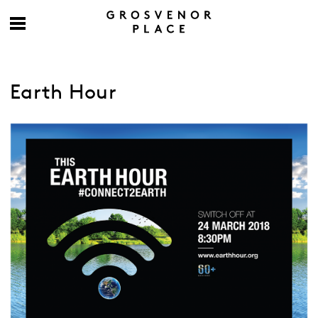
Earth Hour