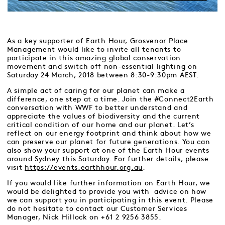
As a key supporter of Earth Hour, Grosvenor Place
Management would like to invite all tenants to
participate in this amazing global conservation
movement and switch off non-essential lighting on
Saturday 24 March, 2018 between 8:30-9:30pm AEST.
A simple act of caring for our planet can make a
difference, one step at a time. Join the #Connect2Earth
conversation with WWF to better understand and
appreciate the values of biodiversity and the current
critical condition of our home and our planet. Let’s
reflect on our energy footprint and think about how we
can preserve our planet for future generations. You can
also show your support at one of the Earth Hour events
around Sydney this Saturday. For further details, please
visit
https://events.earthhour.org.au
.
If you would like further information on Earth Hour, we
would be delighted to provide you with advice on how
we can support you in participating in this event. Please
do not hesitate to contact our Customer Services
Manager, Nick Hillock on +61 2 9256 3855.