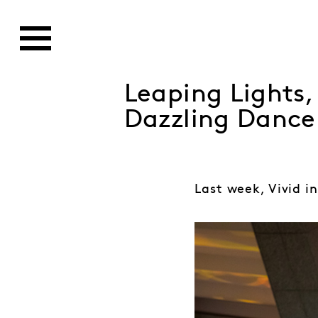
Leaping Lights
Dazzling Dance
Last week, Vivid in