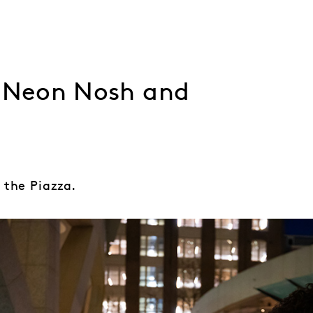
, Neon Nosh and
 the Piazza.