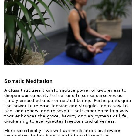
Somatic Meditation
A class that uses transformative power of awareness to
deepen our capacity to feel and to sense ourselves as
fluidly embodied and connected beings. Participants gain
the power to release tension and struggle, learn how to
heal and renew, and to savour their experience in a way
that enhances the grace, beauty and enjoyment of life,
awakening to ever-greater freedom and aliveness.
More specifically – we will use meditation and aware
connection to the breath initiating it from the