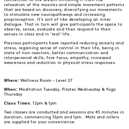
relaxation of the muscles and simple movement patterns
that are based on discovery, diversifying our movements
to stimulate new neuropathways and increasing
proprioception. It’s sort of like developing an inner
dialogue. That in turn will give participants the space to
observe, sense, evaluate and then respond to their
senses in class and in ‘real’ life.
Previous participants have reported reducing anxiety and
stress, regaining sense of control in their life, being in
state of non-reaction, better communication and
interpersonal skills, fore focus, empathy, increased
awareness and reduction in physical stress responses
.
Where:
Wellness Room – Level 27
When:
Meditation Tuesday, Pilates Wednesday & Yoga
Thursday
Class Times
: 12pm & 1pm
Two classes are conducted and sessions are 45 minutes in
duration, commencing 12pm and 1pm. Mats and rollers
are supplied for your convenience.