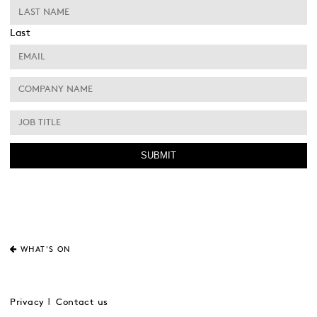
Last
WHAT'S ON
Privacy
Contact us