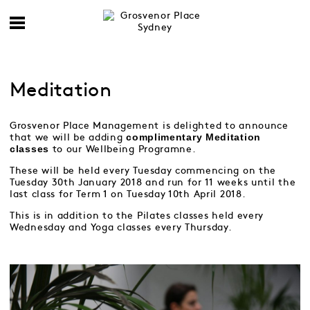
Meditation
Grosvenor Place Management is delighted to announce
complimentary
Meditation
that we will be adding
classes
to our Wellbeing Programne.
These will be held every Tuesday commencing on the
Tuesday 30th January 2018 and run for 11 weeks until the
last class for Term 1 on Tuesday 10th April 2018.
This is in addition to the Pilates classes held every
Wednesday and Yoga classes every Thursday.