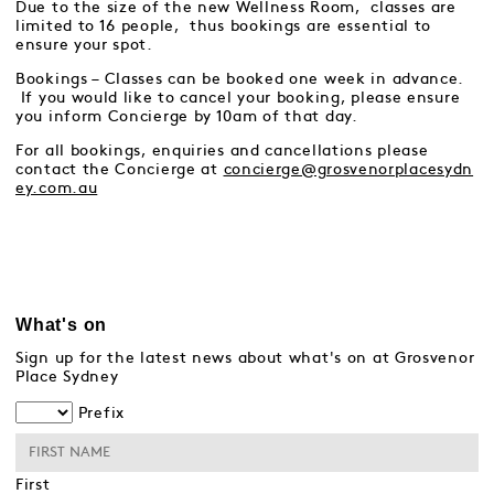
Due to the size of the new Wellness Room, classes are
limited to 16 people, thus bookings are essential to
ensure your spot.
Bookings – Classes can be booked one week in advance.
If you would like to cancel your booking, please ensure
you inform Concierge by 10am of that day.
For all bookings, enquiries and cancellations please
contact the Concierge at
concierge@grosvenorplacesydn
ey.com.au
What's on
Sign up for the latest news about what's on at Grosvenor
Place Sydney
Prefix
First