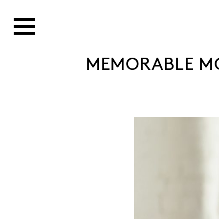
MEMORABLE MO