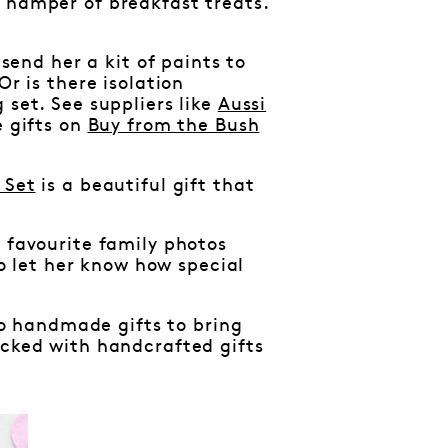
a hamper of breakfast treats.
 send her a kit of paints to
Or is there isolation
 set. See suppliers like
Aussi
e gifts on
Buy from the Bush
 Set
is a beautiful gift that
f favourite family photos
 let her know how special
 no handmade gifts to bring
cked with handcrafted gifts