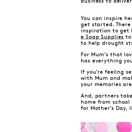
business to delive
You can inspire her
get started. There
inspiration to get
e Soap Supplies
to
to help drought st
For Mum’s that lov
has everything yo
If you’re feeling 
with Mum and make
your memories are
And, partners take
home from school 
for Mother’s Day, 