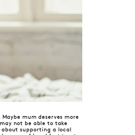
mal. Maybe mum deserves more
 may not be able to take
 about supporting a local