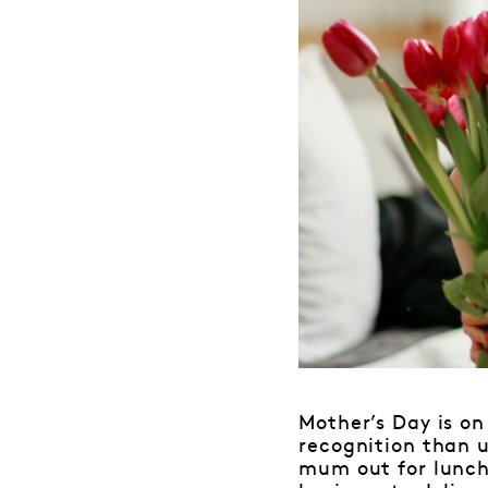
Mother’s Day is on
recognition than u
mum out for lunch 