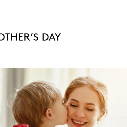
THER’S DAY