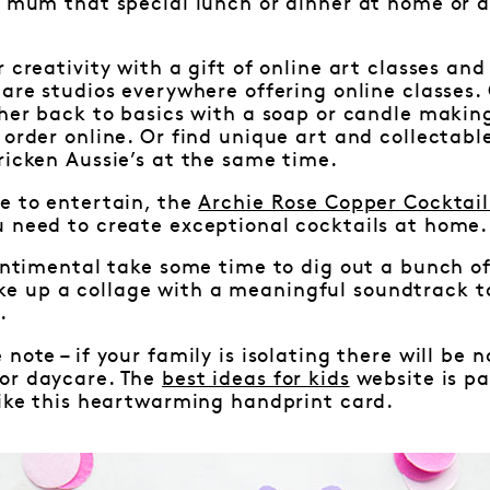
r mum that special lunch or dinner at home or 
 creativity with a gift of online art classes and
 are studios everywhere offering online classes. 
 her back to basics with a soap or candle making
 order online. Or find unique art and collectabl
ricken Aussie’s at the same time.
e to entertain, the
Archie Rose Copper Cocktail
u need to create exceptional cocktails at home.
sentimental take some time to dig out a bunch o
 up a collage with a meaningful soundtrack to
.
 note – if your family is isolating there will be
or daycare. The
best ideas for kids
website is pa
like this heartwarming handprint card.