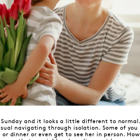
 Sunday and it looks a little different to nor
sual navigating through isolation. Some of you
or dinner or even get to see her in person. How