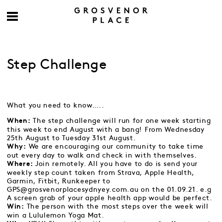
Step Challenge
What you need to know…..
The step challenge will run for one week starting
When:
this week to end August with a bang! From Wednesday
25th August to Tuesday 31st August.
We are encouraging our community to take time
Why:
out every day to walk and check in with themselves.
Join remotely. All you have to do is send your
Where:
weekly step count taken from Strava, Apple Health,
Garmin, Fitbit, Runkeeper to
GPS@grosvenorplacesydnyey.com.au on the 01.09.21.
e.g
A screen grab of your apple health app would be perfect.
The person with the most steps over the week will
Win:
win a Lululemon Yoga Mat.