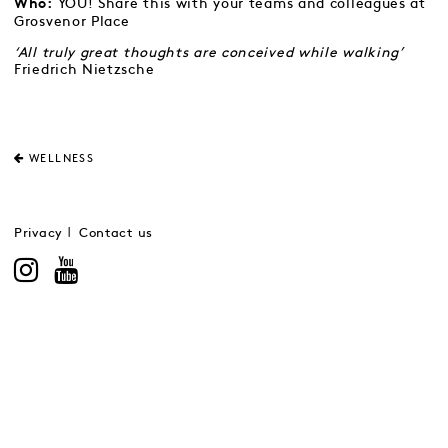
YOU! Share this with your teams and colleagues at
Who:
Grosvenor Place
‘All truly great thoughts are conceived while walking’
Friedrich Nietzsche
WELLNESS
Privacy
Contact us