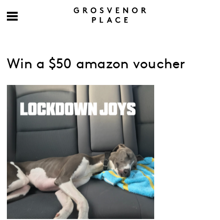
Win a $50 amazon voucher