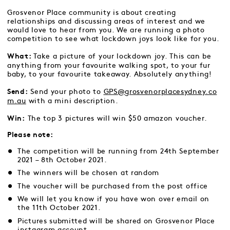
Grosvenor Place community is about creating
relationships and discussing areas of interest and we
would love to hear from you. We are running a photo
competition to see what lockdown joys look like for you.
Take a picture of your lockdown joy. This can be
What:
anything from your favourite walking spot, to your fur
baby, to your favourite takeaway. Absolutely anything!
Send your photo to
GPS@grosvenorplacesydney.co
Send:
m.au
with a mini description.
The top 3 pictures will win $50 amazon voucher.
Win:
Please note:
The competition will be running from 24th September
2021 – 8th October 2021.
The winners will be chosen at random
The voucher will be purchased from the
post office
We will let you know if you have won over email on
the 11th October 2021.
Pictures submitted will be shared on Grosvenor Place
instagram account.