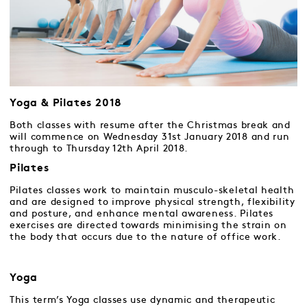
Yoga & Pilates 2018
Both classes with resume after the Christmas break and
will commence on Wednesday 31st January 2018 and run
through to Thursday 12th April 2018.
Pilates
Pilates classes work to maintain musculo-skeletal health
and are designed to improve physical strength, flexibility
and posture, and enhance mental awareness. Pilates
exercises are directed towards minimising the strain on
the body that occurs due to the nature of office work.
Yoga
This term’s Yoga classes use dynamic and therapeutic