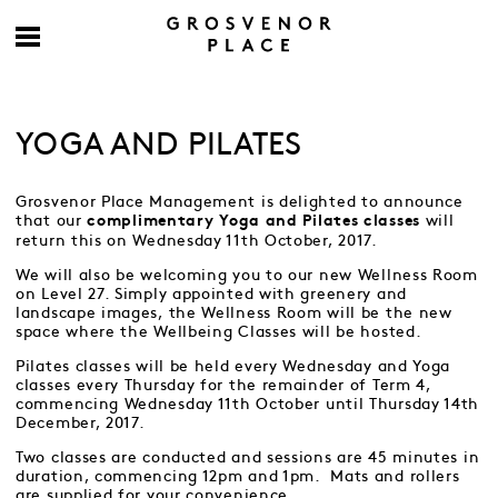
YOGA AND PILATES
Grosvenor Place Management is delighted to announce
that our
will
complimentary Yoga and Pilates classes
return this on Wednesday 11th October, 2017.
We will also be welcoming you to our new Wellness Room
on Level 27. Simply appointed with greenery and
landscape images, the Wellness Room will be the new
space where the Wellbeing Classes will be hosted.
Pilates classes will be held every Wednesday and Yoga
classes every Thursday for the remainder of Term 4,
commencing Wednesday 11th October until Thursday 14th
December, 2017.
Two classes are conducted and sessions are 45 minutes in
duration, commencing 12pm and 1pm. Mats and rollers
are supplied for your convenience.