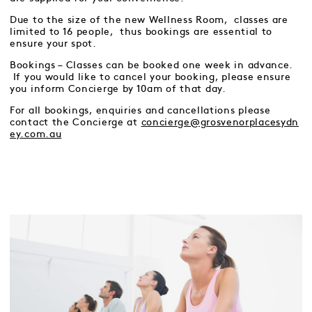
Due to the size of the new Wellness Room, classes are
limited to 16 people, thus bookings are essential to
ensure your spot.
Bookings – Classes can be booked one week in advance.
If you would like to cancel your booking, please ensure
you inform Concierge by 10am of that day.
For all bookings, enquiries and cancellations please
contact the Concierge at
concierge@grosvenorplacesydn
ey.com.au