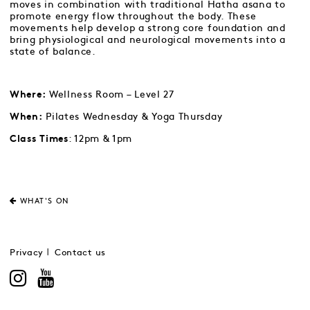
moves in combination with traditional Hatha asana to
promote energy flow throughout the body. These
movements help develop a strong core foundation and
bring physiological and neurological movements into a
state of balance.
Wellness Room – Level 27
Where:
Pilates Wednesday & Yoga Thursday
When:
: 12pm & 1pm
Class Times
WHAT'S ON
Privacy
Contact us